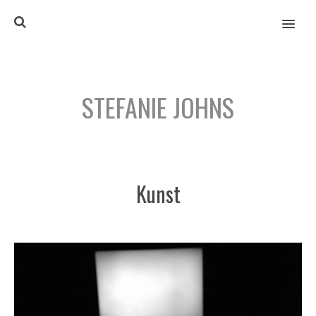
MENU
STEFANIE JOHNS
Kunst