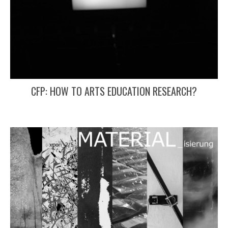
CFP: HOW TO ARTS EDUCATION RESEARCH?